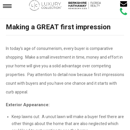
Email
Mobile
Call
Agen
Agen
Making a GREAT first impression
Navigation
Menu
In today’s age of consumerism, every buyer is comparative
shopping. Make a small investment in time, money and effort in
your home will give you a solid advantage over competing
properties. Pay attention to detail now because first impressions
count with buyers and you have one chance and it starts with
curb appeal.
Exterior Appearance:
Keep lawns cut: A uncut lawn will make a buyer feel there are
other things about the home that are also neglected which