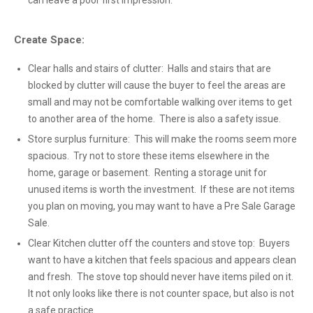
can leave a poor first impression.
Create Space:
Clear halls and stairs of clutter: Halls and stairs that are
blocked by clutter will cause the buyer to feel the areas are
small and may not be comfortable walking over items to get
to another area of the home. There is also a safety issue.
Store surplus furniture: This will make the rooms seem more
spacious. Try not to store these items elsewhere in the
home, garage or basement. Renting a storage unit for
unused items is worth the investment. If these are not items
you plan on moving, you may want to have a Pre Sale Garage
Sale.
Clear Kitchen clutter off the counters and stove top: Buyers
want to have a kitchen that feels spacious and appears clean
and fresh. The stove top should never have items piled on it.
It not only looks like there is not counter space, but also is not
a safe practice.