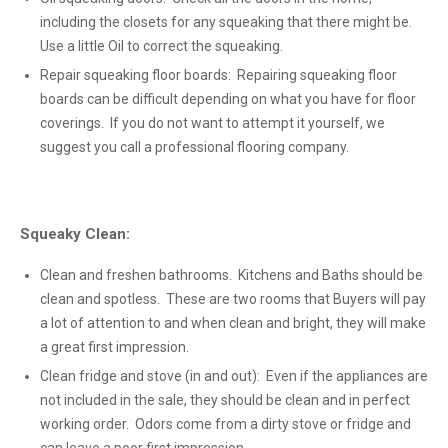
including the closets for any squeaking that there might be.
Use a little Oil to correct the squeaking.
Repair squeaking floor boards: Repairing squeaking floor
boards can be difficult depending on what you have for floor
coverings. If you do not want to attempt it yourself, we
suggest you call a professional flooring company.
Squeaky Clean:
Clean and freshen bathrooms. Kitchens and Baths should be
clean and spotless. These are two rooms that Buyers will pay
a lot of attention to and when clean and bright, they will make
a great first impression.
Clean fridge and stove (in and out): Even if the appliances are
not included in the sale, they should be clean and in perfect
working order. Odors come from a dirty stove or fridge and