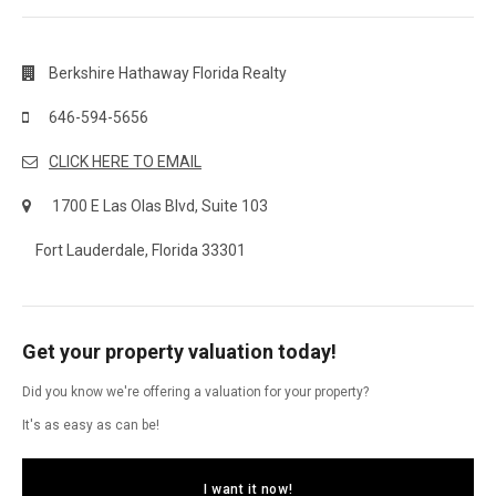
Berkshire Hathaway Florida Realty
646-594-5656
CLICK HERE TO EMAIL
1700 E Las Olas Blvd, Suite 103
Fort Lauderdale, Florida 33301
Get your property valuation today!
Did you know we're offering a valuation for your property?
It's as easy as can be!
I want it now!