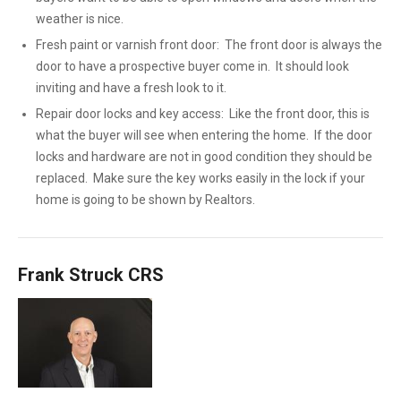
weather is nice.
Fresh paint or varnish front door: The front door is always the
door to have a prospective buyer come in. It should look
inviting and have a fresh look to it.
Repair door locks and key access: Like the front door, this is
what the buyer will see when entering the home. If the door
locks and hardware are not in good condition they should be
replaced. Make sure the key works easily in the lock if your
home is going to be shown by Realtors.
Frank Struck CRS