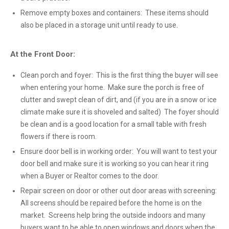
Remove empty boxes and containers: These items should
also be placed in a storage unit until ready to use.
At the Front Door:
Clean porch and foyer: This is the first thing the buyer will see
when entering your home. Make sure the porch is free of
clutter and swept clean of dirt, and (if you are in a snow or ice
climate make sure it is shoveled and salted) The foyer should
be clean and is a good location for a small table with fresh
flowers if there is room.
Ensure door bell is in working order: You will want to test your
door bell and make sure it is working so you can hear it ring
when a Buyer or Realtor comes to the door.
Repair screen on door or other out door areas with screening:
All screens should be repaired before the home is on the
market. Screens help bring the outside indoors and many
buyers want to be able to open windows and doors when the