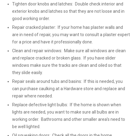
Tighten door knobs and latches: Double check interior and
exterior knobs and latches so that they are not loose and in
good working order.
Repair cracked plaster: If your home has plaster walls and
are in need of repair, you may want to consult a plaster expert
for a price and have it professionally done.
Clean and repair windows: Make sure all windows are clean
and replace cracked or broken glass. If you have slider
windows make sure the tracks are clean and oiled so that
they slide easily.
Repair seals around tubs and basins: If this is needed, you
can purchase caulking at a Hardware store and replace and
repair where needed.
Replace defective light bulbs: If the home is shown when
lights are needed, you want to make sure all bulbs are in
working order. Bathrooms and other smaller area’s need to
be well lighted.
Oil squeaking doors: Check all the doors in the home,