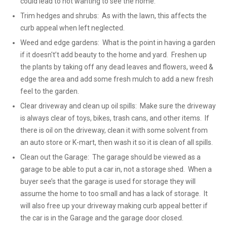
could lead to not wanting to see the home.
Trim hedges and shrubs: As with the lawn, this affects the
curb appeal when left neglected.
Weed and edge gardens: What is the point in having a garden
if it doesn't’t add beauty to the home and yard. Freshen up
the plants by taking off any dead leaves and flowers, weed &
edge the area and add some fresh mulch to add a new fresh
feel to the garden.
Clear driveway and clean up oil spills: Make sure the driveway
is always clear of toys, bikes, trash cans, and other items. If
there is oil on the driveway, clean it with some solvent from
an auto store or K-mart, then wash it so it is clean of all spills.
Clean out the Garage: The garage should be viewed as a
garage to be able to put a car in, not a storage shed. When a
buyer see’s that the garage is used for storage they will
assume the home to too small and has a lack of storage. It
will also free up your driveway making curb appeal better if
the car is in the Garage and the garage door closed.