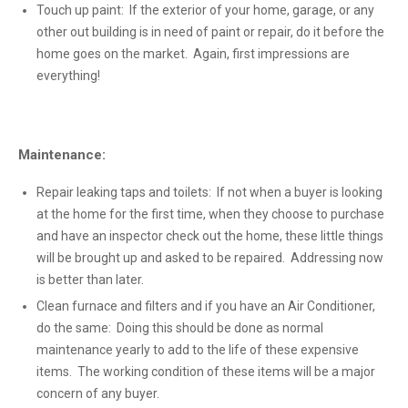
Touch up paint: If the exterior of your home, garage, or any
other out building is in need of paint or repair, do it before the
home goes on the market. Again, first impressions are
everything!
Maintenance:
Repair leaking taps and toilets: If not when a buyer is looking
at the home for the first time, when they choose to purchase
and have an inspector check out the home, these little things
will be brought up and asked to be repaired. Addressing now
is better than later.
Clean furnace and filters and if you have an Air Conditioner,
do the same: Doing this should be done as normal
maintenance yearly to add to the life of these expensive
items. The working condition of these items will be a major
concern of any buyer.